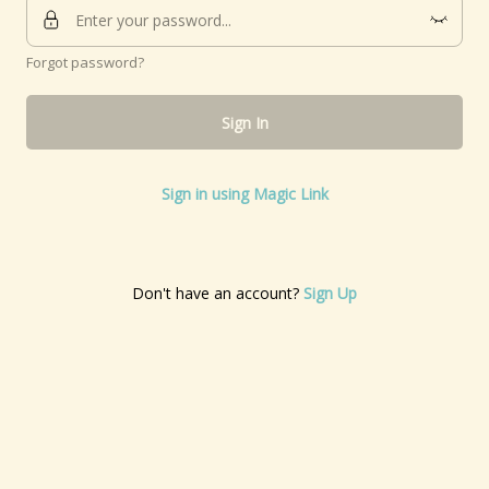
Forgot password?
Sign In
Sign in using Magic Link
Don't have an account?
Sign Up