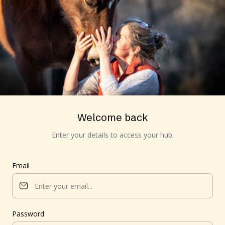
Welcome back
Enter your details to access your hub.
Email
Password